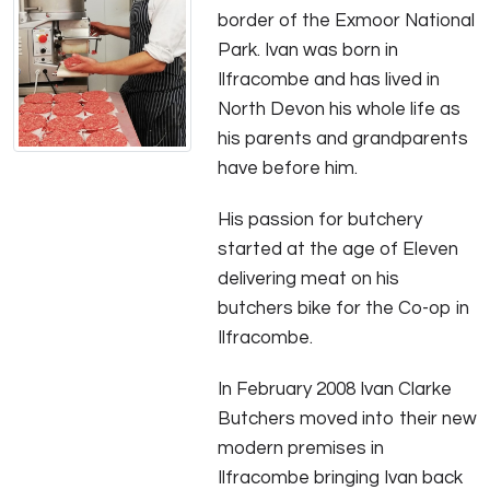
border of the Exmoor National
Park. Ivan was born in
Ilfracombe and has lived in
North Devon his whole life as
his parents and grandparents
have before him.
His passion for butchery
started at the age of Eleven
delivering meat on his
butchers bike for the Co-op in
Ilfracombe.
In February 2008 Ivan Clarke
Butchers moved into their new
modern premises in
Ilfracombe bringing Ivan back