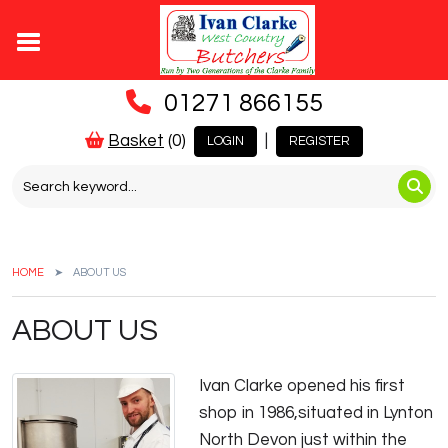
01271 866155
Basket
(0)
|
LOGIN
REGISTER
HOME
ABOUT US
ABOUT US
Ivan Clarke opened his first
shop in 1986,situated in Lynton
North Devon just within the