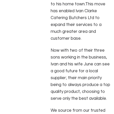
to his home town.This move
has enabled Ivan Clarke
Catering Butchers Ltd to
expand their services to a
much greater area and
customer base.
Now with two of their three
sons working in the business,
Ivan and his wife June can see
a good future for a local
supplier; their main priority
being to always produce a top
quality product, choosing to
serve only the best available.
We source from our trusted