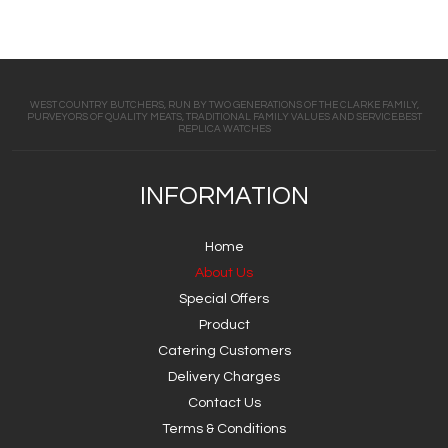
WEST COUNTRY BUTCHERS, RUN BY TWO GENERATIONS OF THE CLARKE FAMILY,
PURVEYORS OF QUALITY MEATS, TRADITIONAL FAMILY VALUES AND SERVICE.BEST
REPLICA WATCHES
INFORMATION
Home
About Us
Special Offers
Product
Catering Customers
Delivery Charges
Contact Us
Terms & Conditions