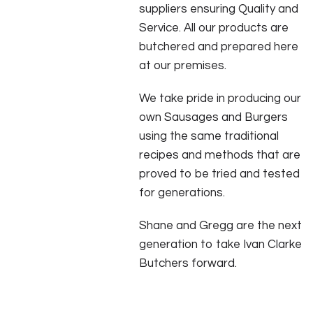
suppliers ensuring Quality and
Service. All our products are
butchered and prepared here
at our premises.
We take pride in producing our
own Sausages and Burgers
using the same traditional
recipes and methods that are
proved to be tried and tested
for generations.
Shane and Gregg are the next
generation to take Ivan Clarke
Butchers forward.