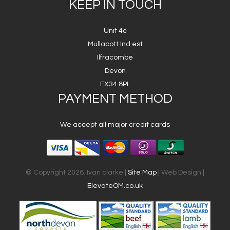
KEEP IN TOUCH
Unit 4c
Mullacott Ind est
Ilfracombe
Devon
EX34 8PL
PAYMENT METHOD
We accept all major credit cards
© Copyright 2026. Ivan clarke |
Site Map
| Web Design |
ElevateOM.co.uk