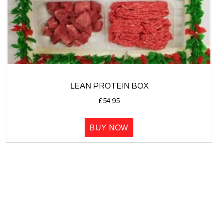
LEAN PROTEIN BOX
£
54.95
BUY NOW