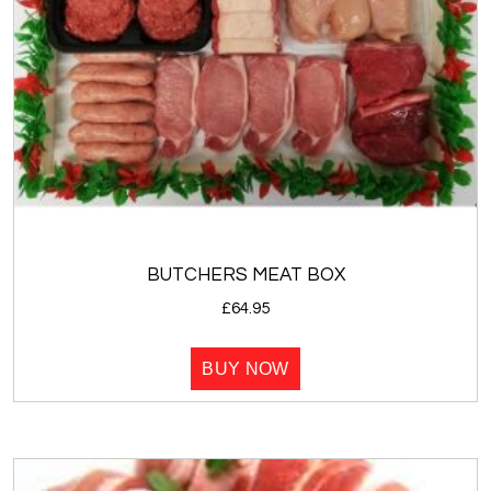
BUTCHERS MEAT BOX
£
64.95
BUY NOW