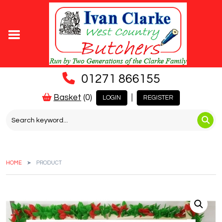
01271 866155
Basket
(0)
|
LOGIN
REGISTER
HOME
PRODUCT