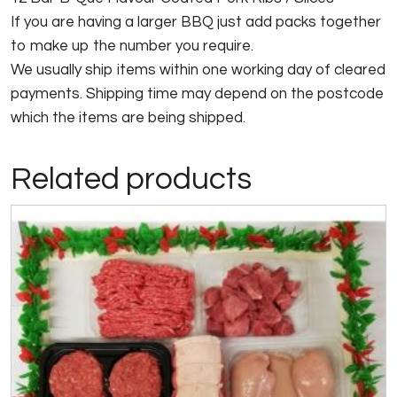
If you are having a larger BBQ just add packs together
to make up the number you require.
We usually ship items within one working day of cleared
payments. Shipping time may depend on the postcode
which the items are being shipped.
Related products