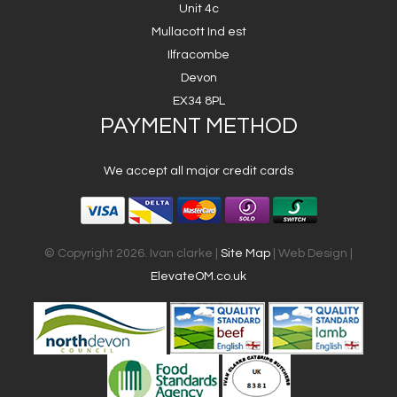
Unit 4c
Mullacott Ind est
Ilfracombe
Devon
EX34 8PL
PAYMENT METHOD
We accept all major credit cards
© Copyright 2026. Ivan clarke |
Site Map
| Web Design |
ElevateOM.co.uk