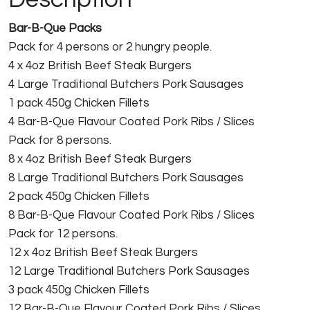
Bar-B-Que Packs
Pack for 4 persons or 2 hungry people.
4 x 4oz British Beef Steak Burgers
4 Large Traditional Butchers Pork Sausages
1 pack 450g Chicken Fillets
4 Bar-B-Que Flavour Coated Pork Ribs / Slices
Pack for 8 persons.
8 x 4oz British Beef Steak Burgers
8 Large Traditional Butchers Pork Sausages
2 pack 450g Chicken Fillets
8 Bar-B-Que Flavour Coated Pork Ribs / Slices
Pack for 12 persons.
12 x 4oz British Beef Steak Burgers
12 Large Traditional Butchers Pork Sausages
3 pack 450g Chicken Fillets
12 Bar-B-Que Flavour Coated Pork Ribs / Slices