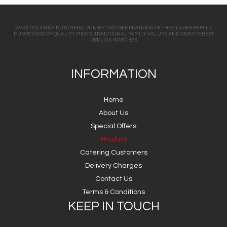
WEST COUNTRY BUTCHERS, RUN BY TWO GENERATIONS OF THE CLARKE FAMILY,
PURVEYORS OF QUALITY MEATS, TRADITIONAL FAMILY VALUES AND SERVICE.BEST
REPLICA WATCHES
INFORMATION
Home
About Us
Special Offers
Product
Catering Customers
Delivery Charges
Contact Us
Terms & Conditions
KEEP IN TOUCH