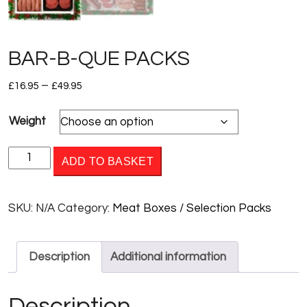
BAR-B-QUE PACKS
Price
–
£
16.95
£
49.95
range:
Weight
£16.95
through
BAR-
£49.95
ADD TO BASKET
B-
QUE
SKU:
N/A
Category:
Meat Boxes / Selection Packs
PACKS
quantity
Description
Additional information
Description