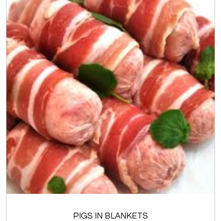
PIGS IN BLANKETS