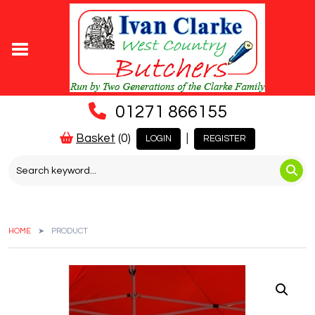
01271 866155
Basket
(0)
|
LOGIN
REGISTER
HOME
PRODUCT