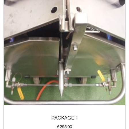
PACKAGE 1
£
295.00