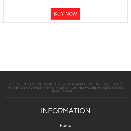
BUY NOW
WEST COUNTRY BUTCHERS, RUN BY TWO GENERATIONS OF THE CLARKE FAMILY,
PURVEYORS OF QUALITY MEATS, TRADITIONAL FAMILY VALUES AND SERVICE.BEST
REPLICA WATCHES
INFORMATION
Home