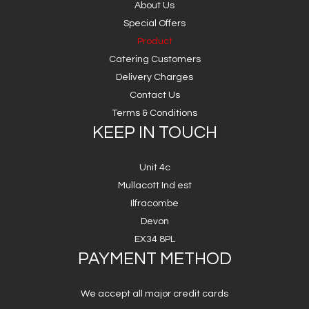
About Us
Special Offers
Product
Catering Customers
Delivery Charges
Contact Us
Terms & Conditions
KEEP IN TOUCH
Unit 4c
Mullacott Ind est
Ilfracombe
Devon
EX34 8PL
PAYMENT METHOD
We accept all major credit cards