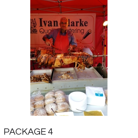
PACKAGE 4