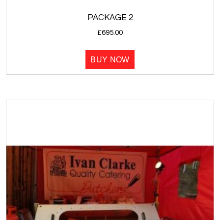
PACKAGE 2
£
695.00
BUY NOW