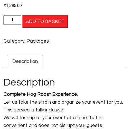
£
1,295.00
PACKAGE
ADD TO BASKET
4
quantity
Category:
Packages
Description
Description
Complete Hog Roast Experience.
Let us take the strain and organize your event for you.
This service is fully inclusive.
We will turn up at your event at a time that is
convenient and does not disrupt your guests.