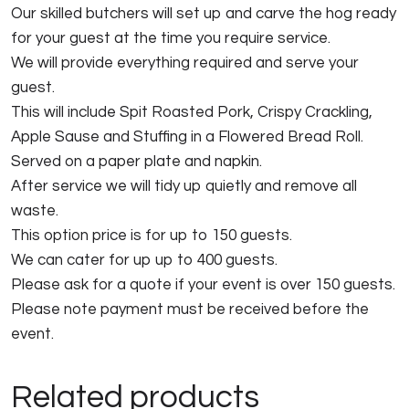
Our skilled butchers will set up and carve the hog ready
for your guest at the time you require service.
We will provide everything required and serve your
guest.
This will include Spit Roasted Pork, Crispy Crackling,
Apple Sause and Stuffing in a Flowered Bread Roll.
Served on a paper plate and napkin.
After service we will tidy up quietly and remove all
waste.
This option price is for up to 150 guests.
We can cater for up up to 400 guests.
Please ask for a quote if your event is over 150 guests.
Please note payment must be received before the
event.
Related products