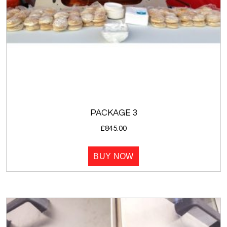
PACKAGE 3
£
845.00
BUY NOW