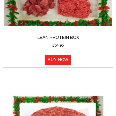
LEAN PROTEIN BOX
£
54.95
BUY NOW