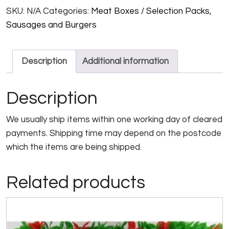
SKU:
N/A
Categories:
Meat Boxes / Selection Packs
,
quantity
Sausages and Burgers
Description
Additional information
Description
We usually ship items within one working day of cleared
payments. Shipping time may depend on the postcode
which the items are being shipped.
Related products