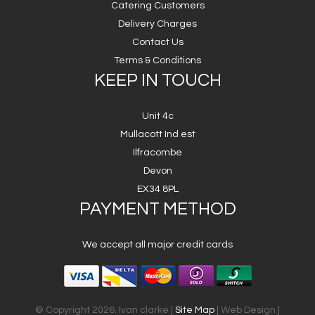
Catering Customers
Delivery Charges
Contact Us
Terms & Conditions
KEEP IN TOUCH
Unit 4c
Mullacott Ind est
Ilfracombe
Devon
EX34 8PL
PAYMENT METHOD
We accept all major credit cards
© Copyright 2026. Ivan clarke |
Site Map
| Web Design |