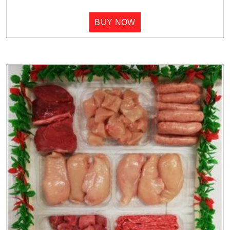
BUY NOW