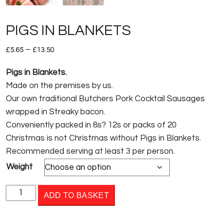
PIGS IN BLANKETS
Price
–
£
5.65
£
13.50
range:
Pigs in Blankets.
£5.65
Made on the premises by us.
through
Our own traditional Butchers Pork Cocktail Sausages
£13.50
wrapped in Streaky bacon.
Conveniently packed in 8s? 12s or packs of 20
Christmas is not Christmas without Pigs in Blankets.
Recommended serving at least 3 per person.
Weight
PIGS
ADD TO BASKET
IN
BLANKETS