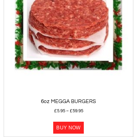
6oz MEGGA BURGERS
Price
£
5.95
–
£
59.95
range:
This
£5.95
BUY NOW
product
through