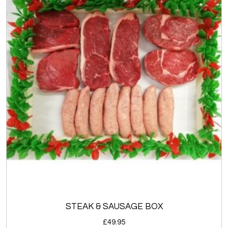
STEAK & SAUSAGE BOX
£
49.95