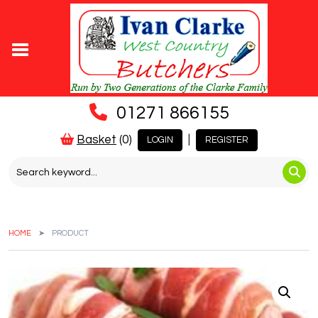
01271 866155
Basket
(0)
|
LOGIN
REGISTER
HOME
PRODUCT